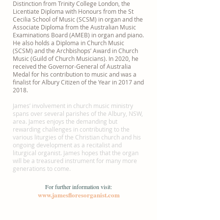
Distinction from Trinity College London, the
Licentiate Diploma with Honours from the St
Cecilia School of Music (SCSM) in organ and the
Associate Diploma from the Australian Music
Examinations Board (AMEB) in organ and piano.
He also holds a Diploma in Church Music
(SCSM) and the Archbishops’ Award in Church
Music (Guild of Church Musicians). In 2020, he
received the Governor-General of Australia
Medal for his contribution to music and was a
finalist for Albury Citizen of the Year in 2017 and
2018.
James’ involvement in church music ministry
spans over several parishes of the Albury, NSW,
area. James enjoys the demanding but
rewarding challenges in contributing to the
various liturgies of the Christian church and his
ongoing development as a recitalist and
liturgical organist. James hopes that the organ
will be a treasured instrument for many more
generations to come.
For further information visit:
www.jamesfloresorganist.com