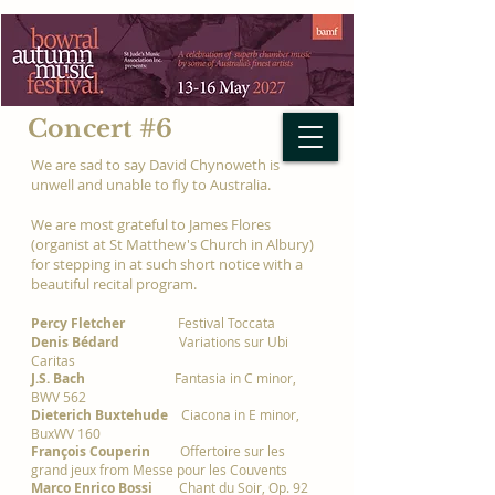
Concert #6
We are sad to say David Chynoweth is
unwell and unable to fly to Australia.
We are most grateful to James Flores
(organist at St Matthew's Church in Albury)
for stepping in at such short notice with a
beautiful recital program.
Percy Fletcher
Festival Toccata
Denis Bédard
Variations sur Ubi
Caritas
J.S. Bach
Fantasia in C minor,
BWV 562
Dieterich Buxtehude
Ciacona in E minor,
BuxWV 160
François Couperin
Offertoire sur les
grand jeux from Messe pour les Couvents
Marco Enrico Bossi
Chant du Soir, Op. 92