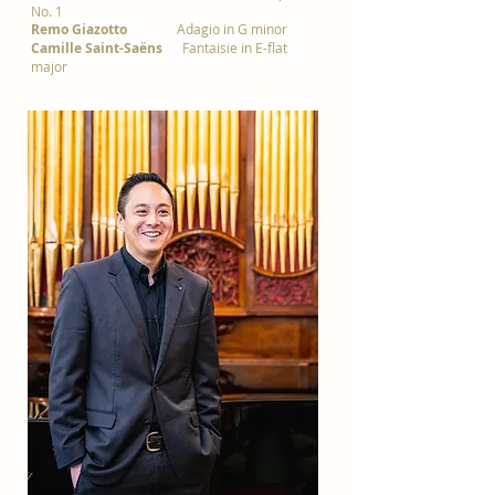
No. 1
Remo Giazotto
Adagio in G minor
Camille Saint-Saëns
Fantaisie in E-flat
major