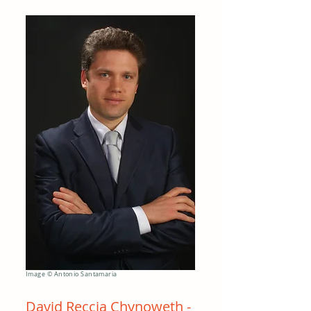
Image © Antonio Santamaria
David Reccia Chynoweth -