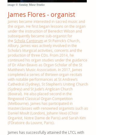
image © Sunday Muse Studio
James Flores - organist
James became interested in sacred music and
the organ. He first began lessons on the organ
under the instruction of Benedict Wilson and
subsequently became sub-organist for
the
Schola Cantorum
at St Patrick’s Church,
Albury. James was actively involved in the
Schola’s liturgical activities, concerts and the
production of three CDs. From 2014, he
continued his organ studies under the guidance
of Dr Allan Beavis as Organ Scholar of the St
Matthew’s Music Association. In 2017, James
completed a series of thirteen organ recitals
with notable performances at St Andrew’s
Cathedral (Sydney), St Stephen’s Uniting Church
(Sydney) and St Jude’s Anglican Church
(Bowral). He also placed second in the
Ringwood Classical Organ Competition
(Melbourne). James has participated in
masterclasses with renowned organists such as
Daniel Moult (London), Johann Vexo (Choir
Organist, Notre Dame de Paris) and Sarah Kim
(l’Oratoire du Louvre, Paris).
James has successfully attained the LTCL with