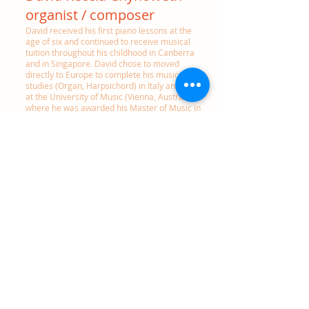
organist / composer
David received his first piano lessons at the
age of six and continued to receive musical
tuition through
out his childhood in Canberra
and in Singapore. David chose to moved
directly to Europe to complete his music
studies (Organ, Harpsichord) in Italy and later
at the University of Music (Vienna, Austria)
where he was awarded his Master of Music in
Organ Performance.
He considers his musical formation due to
many inspiring teachers including Louis
Robilliard, Michel Bouvard, Pier Damiano
Peretti, Daniel Roth, Luca Salvadori, Carmen
Leoni, Jean Claude Zehnder and Wolfgang
Zerer. David is also a performer at historic
keyboard instruments and holder of a
graduate degree in Forte-Piano and
Harpsichord performance.
David is a regular participant in prestigious
international organ and music festivals (eg.
Volleswerk, Musica Imperialis (Vienna), Roma
Festival Barocco (Rome), Grand Hill Organ
Concerts (AUS), BAMF (AUS), Quincena
Musical, San Sebastián (ES) Settembre