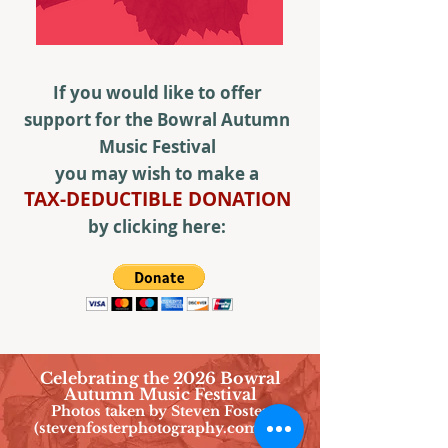
If you would like to offer
support for the Bowral Autumn
Music Festival
you may wish to make a
TAX-DEDUCTIBLE DONATION
by clicking here:
Celebrating the 2026 Bowral
Autumn Music Festival
Photos taken by Steven Foster
(stevenfosterphotography.com.au)