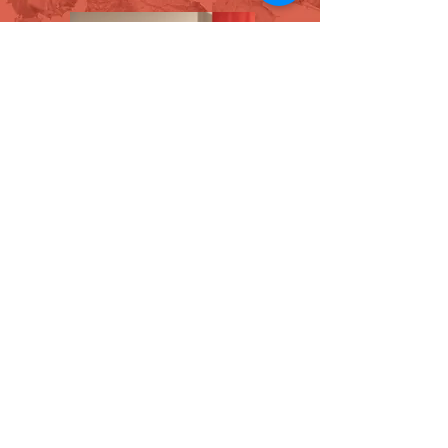
David Allen (chair, The BAMF
Committee) & Vatche Jambazian
(Artistic Director)
The BAMF Society Members Welcome
Reception 2026