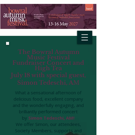
The Bowral Autumn
Music Festival
Fundraiser Concert and
High Tea
July 18 with special guest,
Simon Tedeschi, A
M
What a sensational afternoon of
delicious food, excellent company
and the wonderfully engaging, and
brilliantly performed concert
by
Simon Tedeschi, AM!
We offer Simon, our attendees,
Society Members, supports and