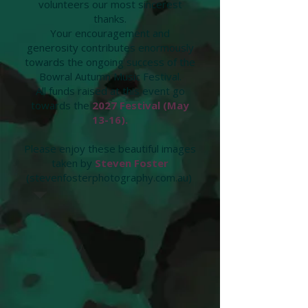
volunteers our most sincerest
thanks.
Your encouragement and
generosity contributes enormously
towards the ongoing success of the
Bowral Autumn Music Festival.
All funds raised at this event go
towards the
2027 Festival (May
13-16).
Please enjoy these beautiful images
taken by
Steven Foster
(stevenfosterphotography.com.au)